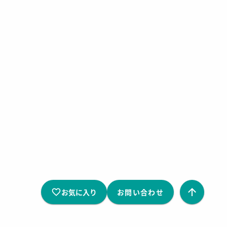
お気に入り
お問い合わせ