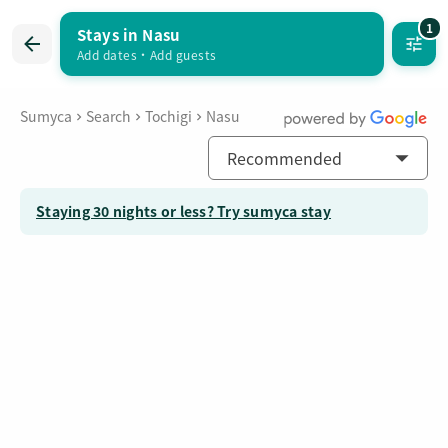
1
Stays in Nasu
Inquire about multiple listings
お気に入り
Add dates
・
Add guests
Sumyca
Search
Tochigi
Nasu
Recommended
Staying 30 nights or less? Try sumyca stay